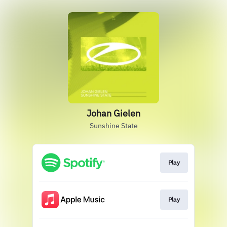
Johan Gielen
Sunshine State
Play
Play