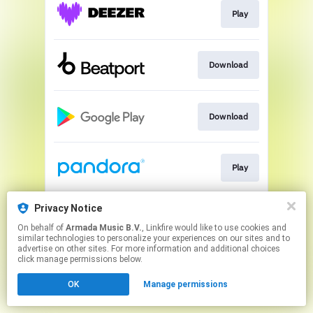
Play
Download
Download
Play
Privacy Notice
Play
On behalf of
Armada Music B.V.
, Linkfire would like to use cookies and
similar technologies to personalize your experiences on our sites and to
advertise on other sites. For more information and additional choices
This page may contain affiliate links.
click manage permissions below.
By using this service, you agree to the use of cookies.
OK
Manage permissions
Click here
to manage your permissions.